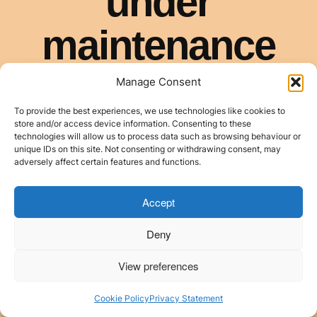
Manage Consent
To provide the best experiences, we use technologies like cookies to
store and/or access device information. Consenting to these
technologies will allow us to process data such as browsing behaviour or
unique IDs on this site. Not consenting or withdrawing consent, may
adversely affect certain features and functions.
Accept
Deny
View preferences
Cookie Policy
Privacy Statement