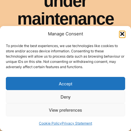
Manage Consent
To provide the best experiences, we use technologies like cookies to
store and/or access device information. Consenting to these
technologies will allow us to process data such as browsing behaviour or
unique IDs on this site. Not consenting or withdrawing consent, may
adversely affect certain features and functions.
Accept
Deny
View preferences
Cookie Policy
Privacy Statement