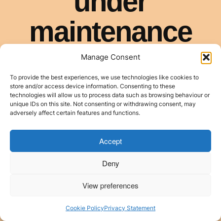
Manage Consent
To provide the best experiences, we use technologies like cookies to
store and/or access device information. Consenting to these
technologies will allow us to process data such as browsing behaviour or
unique IDs on this site. Not consenting or withdrawing consent, may
adversely affect certain features and functions.
Accept
Deny
View preferences
Cookie Policy
Privacy Statement