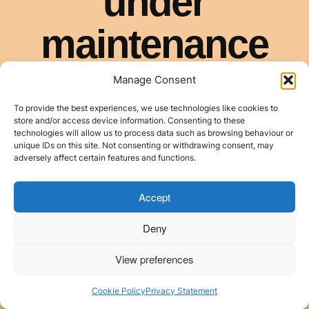
Manage Consent
To provide the best experiences, we use technologies like cookies to
store and/or access device information. Consenting to these
technologies will allow us to process data such as browsing behaviour or
unique IDs on this site. Not consenting or withdrawing consent, may
adversely affect certain features and functions.
Accept
Deny
View preferences
Cookie Policy
Privacy Statement