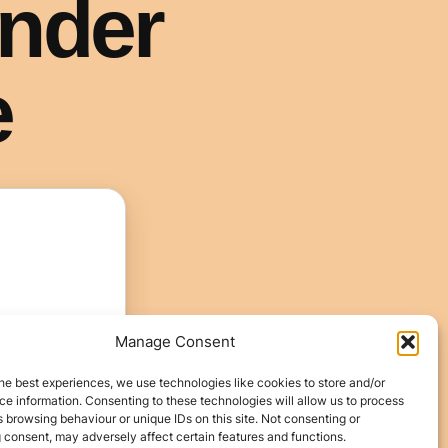
Manage Consent
he best experiences, we use technologies like cookies to store and/or
e information. Consenting to these technologies will allow us to process
 browsing behaviour or unique IDs on this site. Not consenting or
 consent, may adversely affect certain features and functions.