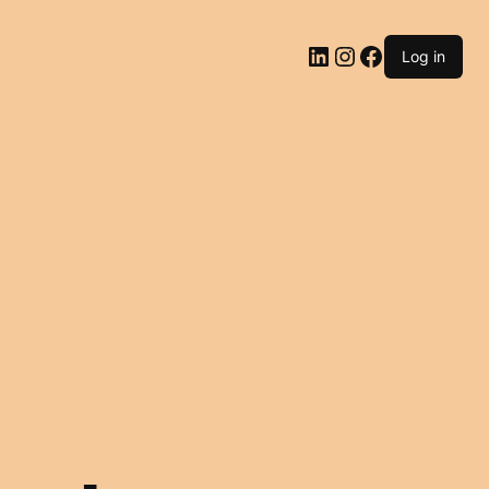
LinkedIn
Instagram
Facebook
Log in