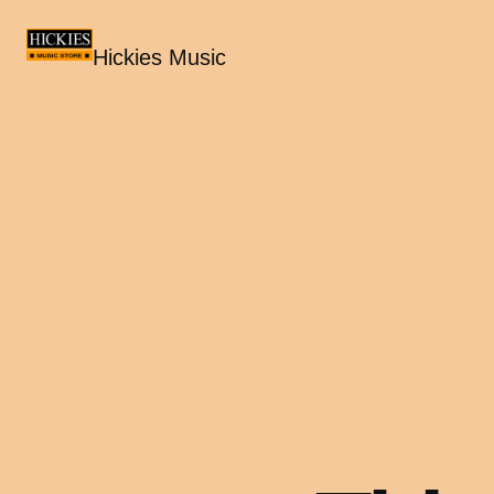
Hickies Music