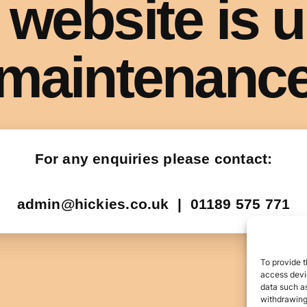
To provide t
access devic
data such as
withdrawing