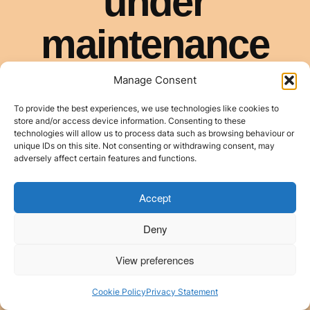
Manage Consent
To provide the best experiences, we use technologies like cookies to
store and/or access device information. Consenting to these
technologies will allow us to process data such as browsing behaviour or
unique IDs on this site. Not consenting or withdrawing consent, may
adversely affect certain features and functions.
Accept
Deny
View preferences
Cookie Policy
Privacy Statement