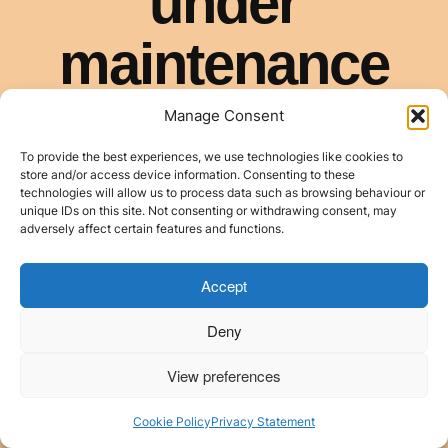
Manage Consent
To provide the best experiences, we use technologies like cookies to
store and/or access device information. Consenting to these
technologies will allow us to process data such as browsing behaviour or
unique IDs on this site. Not consenting or withdrawing consent, may
adversely affect certain features and functions.
Accept
Deny
View preferences
Cookie Policy
Privacy Statement