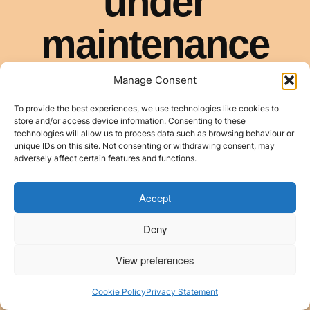
Manage Consent
To provide the best experiences, we use technologies like cookies to
store and/or access device information. Consenting to these
technologies will allow us to process data such as browsing behaviour or
unique IDs on this site. Not consenting or withdrawing consent, may
adversely affect certain features and functions.
Accept
Deny
View preferences
Cookie Policy
Privacy Statement