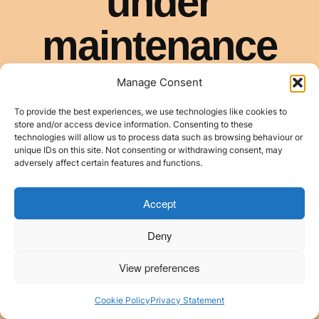
Manage Consent
To provide the best experiences, we use technologies like cookies to
store and/or access device information. Consenting to these
technologies will allow us to process data such as browsing behaviour or
unique IDs on this site. Not consenting or withdrawing consent, may
adversely affect certain features and functions.
Accept
Deny
View preferences
Cookie Policy
Privacy Statement